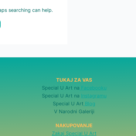
haps searching can help.
TUKAJ ZA VAS
Special U Art na
Facebooku
Special U Art na
Instagramu
Special U Art
Blog
V Narodni Galeriji
NAKUPOVANJE
Zakaj Special U Art