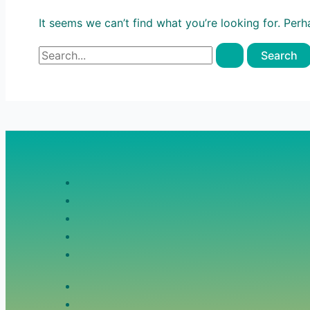
It seems we can’t find what you’re looking for. Per
Search
for: