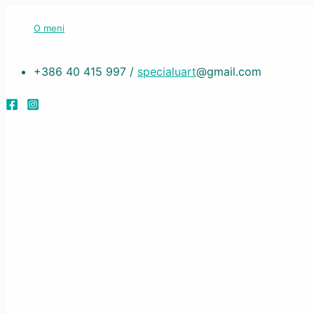
Skip
O meni
to
content
+386 40 415 997 /
specialuart
@gmail.com