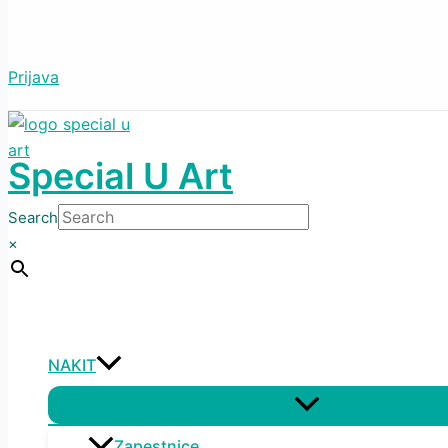
Prijava
Special U Art
Search
×
NAKIT
Menu
Toggle
Zapestnice