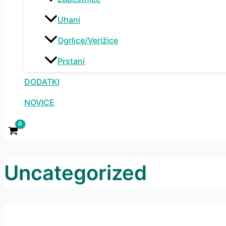
Uhani
Ogrlice/Verižice
Prstani
DODATKI
NOVICE
Uncategorized